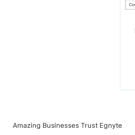
Amazing Businesses Trust Egnyte