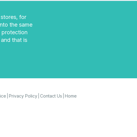
stores, for
into the same
 protection
 and that is
ice
Privacy Policy
Contact Us
Home