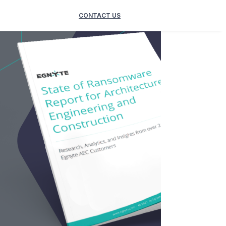
CONTACT US