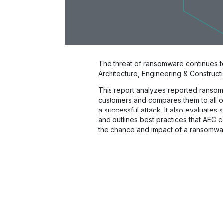
The threat of ransomware continues t
Architecture, Engineering & Constructi
This report analyzes reported ransom
customers and compares them to all ot
a successful attack. It also evaluates 
and outlines best practices that AEC 
the chance and impact of a ransomwar