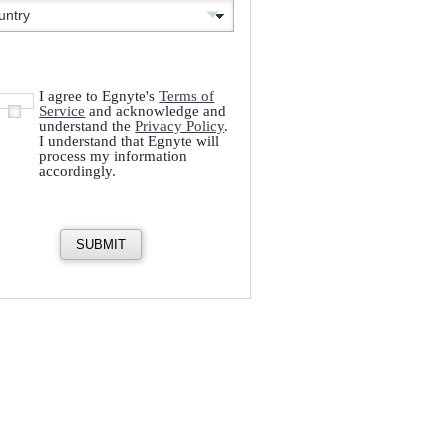
I agree to Egnyte's
Terms of
Service
and acknowledge and
understand the
Privacy Policy
.
I understand that Egnyte will
process my information
accordingly.
SUBMIT