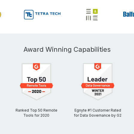
Award Winning Capabilities
Ranked Top 50 Remote
Egnyte #1 Customer Rated
Tools for 2020
for Data Governance by G2