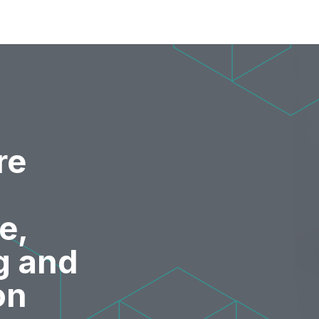
re
e,
g and
on