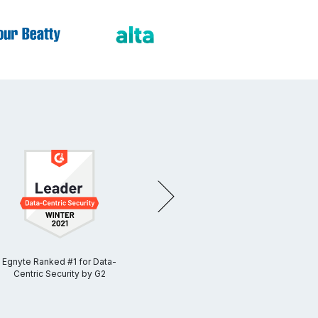
NEXT
Egnyte Ranked #1 for Data-
Egnyte Ranked #1 for Cloud
Egnyt
Centric Security by G2
Content Collaboration by
G2