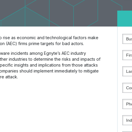
o rise as economic and technological factors make
on (AEC) firms prime targets for bad actors.
ware incidents among Egnyte’s AEC industry
her industries to determine the risks and impacts of
specific insights and implications from those attacks
companies should implement immediately to mitigate
e attack.