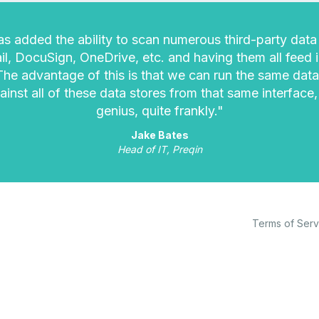
s added the ability to scan numerous third-party data 
l, DocuSign, OneDrive, etc. and having them all feed 
 The advantage of this is that we can run the same data
ainst all of these data stores from that same interface,
genius, quite frankly."
Jake Bates
Head of IT, Preqin
Terms of Serv