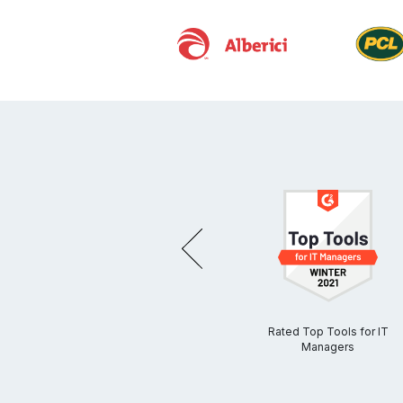
PREVIOUS
 Cloud
Egnyte Ranked #1 for Data
Rated Top Tools for IT
on by
Security by G2
Managers