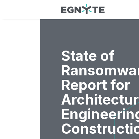
State of
Ransomwa
Report for
Architectur
Engineerin
Constructi