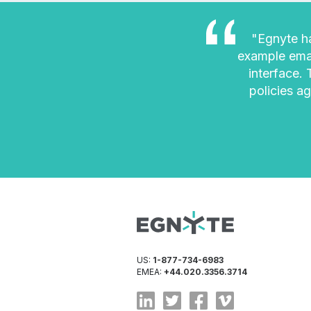
"Egnyte ha
example emai
interface.
policies ag
US:
1-877-734-6983
EMEA:
+44.020.3356.3714