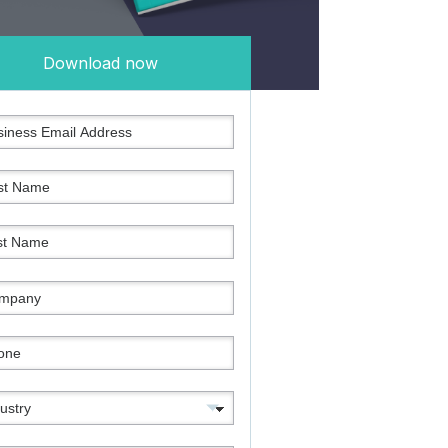
Download now