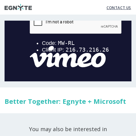
CONTACT US
Better Together: Egnyte + Microsoft
You may also be interested in