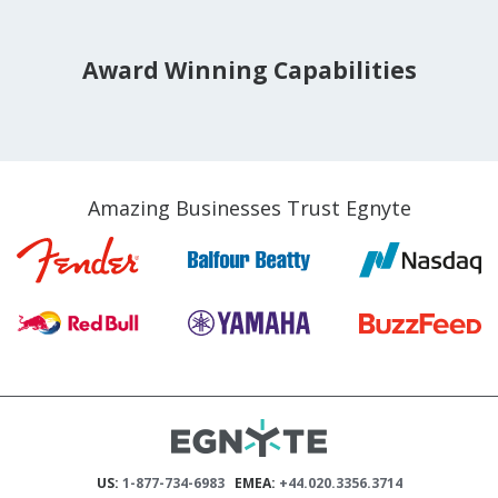
Award Winning Capabilities
Amazing Businesses Trust Egnyte
US:
1-877-734-6983
EMEA:
+44.020.3356.3714