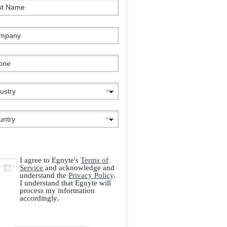
I agree to Egnyte's
Terms of
Service
and acknowledge and
understand the
Privacy Policy
.
I understand that Egnyte will
process my information
accordingly.