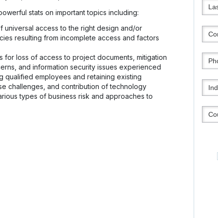
werful stats on important topics including:
 universal access to the right design and/or
cies resulting from incomplete access and factors
 for loss of access to project documents, mitigation
ncerns, and information security issues experienced
ng qualified employees and retaining existing
e challenges, and contribution of technology
arious types of business risk and approaches to