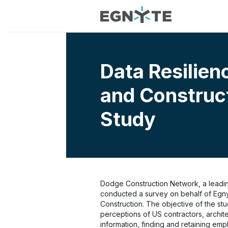
Data Resilien
and Construc
Study
Dodge Construction Network, a leading
conducted a survey on behalf of Egnyt
Construction. The objective of the st
perceptions of US contractors, archit
information, finding and retaining emp