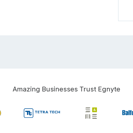
Amazing Businesses Trust Egnyte