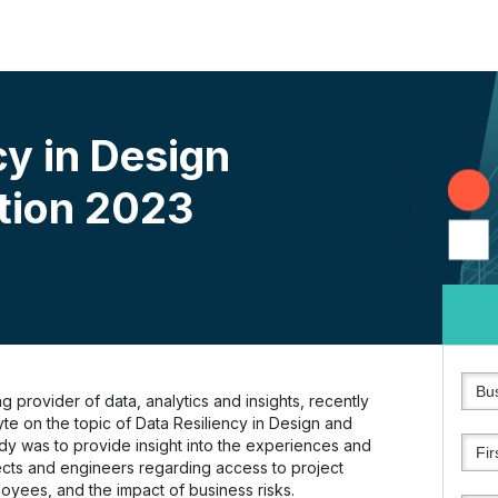
cy in Design
tion 2023
 provider of data, analytics and insights, recently
e on the topic of Data Resiliency in Design and
udy was to provide insight into the experiences and
ects and engineers regarding access to project
loyees, and the impact of business risks.