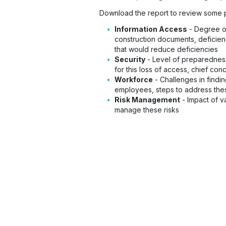
Download the report to review some po
Information Access
- Degree of
construction documents, deficien
that would reduce deficiencies
Security
- Level of preparedness
for this loss of access, chief co
Workforce
- Challenges in findi
employees, steps to address thes
Risk Management
- Impact of v
manage these risks