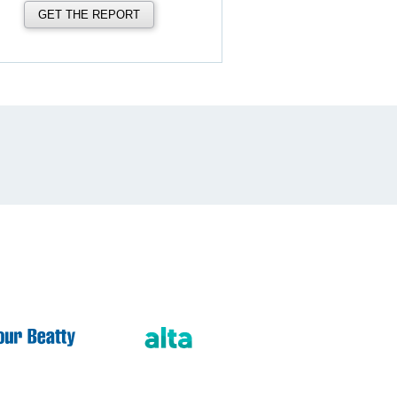
GET THE REPORT