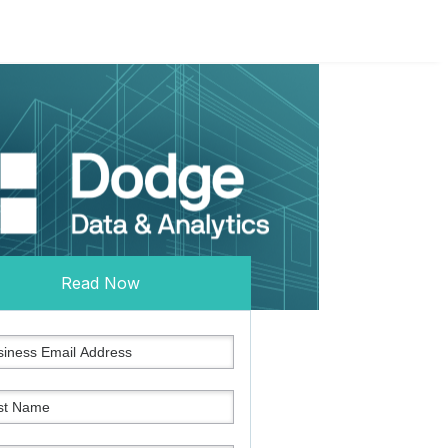
Read Now