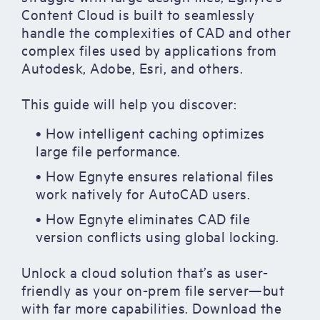
Content Cloud is built to seamlessly
handle the complexities of CAD and other
complex files used by applications from
Autodesk, Adobe, Esri, and others.
This guide will help you discover:
• How intelligent caching optimizes
large file performance.
• How Egnyte ensures relational files
work natively for AutoCAD users.
• How Egnyte eliminates CAD file
version conflicts using global locking.
Unlock a cloud solution that’s as user-
friendly as your on-prem file server—but
with far more capabilities. Download the