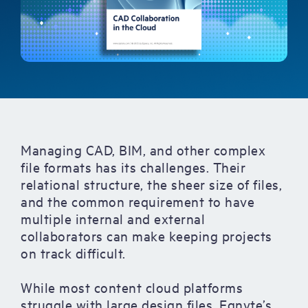
Managing CAD, BIM, and other complex
file formats has its challenges. Their
relational structure, the sheer size of files,
and the common requirement to have
multiple internal and external
collaborators can make keeping projects
on track difficult.
While most content cloud platforms
struggle with large design files, Egnyte’s