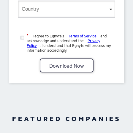
I agree to Egnyte's
Terms of Service
and
*
acknowledge and understand the
Privacy
Policy
. I understand that Egnyte will process my
information accordingly.
Download Now
FEATURED COMPANIES