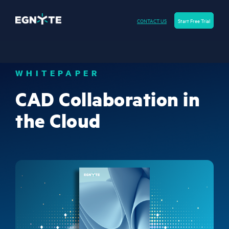
CONTACT US
Start Free Trial
WHITEPAPER
CAD Collaboration in
the Cloud