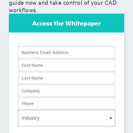
guide now and take control of your CAD
workflows.
Access the Whitepaper