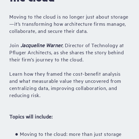
Moving to the cloud is no longer just about storage
—it’s transforming how architecture firms manage,
collaborate, and secure their data.
Join
Jacqueline Warner
, Director of Technology at
Pfluger Architects, as she shares the story behind
their firm’s journey to the cloud.
Learn how they framed the cost-benefit analysis
and what measurable value they uncovered from
centralizing data, improving collaboration, and
reducing risk.
Topics will include:
● Moving to the cloud: more than just storage