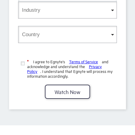
I agree to Egnyte's
Terms of Service
and
*
acknowledge and understand the
Privacy
Policy
. I understand that Egnyte will process my
information accordingly.
Watch Now