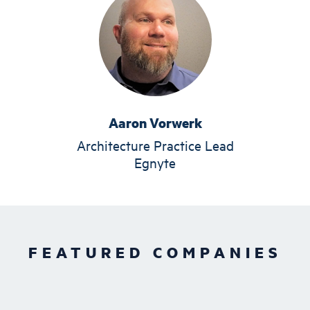
Aaron Vorwerk
Architecture Practice Lead
Egnyte
FEATURED COMPANIES