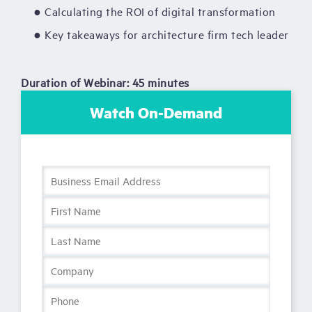
● Calculating the ROI of digital transformation
● Key takeaways for architecture firm tech leader
Duration of Webinar: 45 minutes
Watch On-Demand