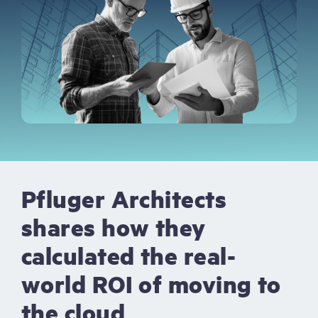
Pfluger Architects
shares how they
calculated the real-
world ROI of moving to
the cloud