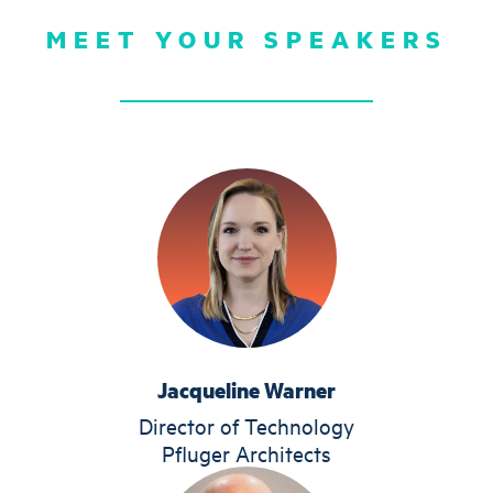
MEET YOUR SPEAKERS
Jacqueline Warner
Director of Technology
Pfluger Architects