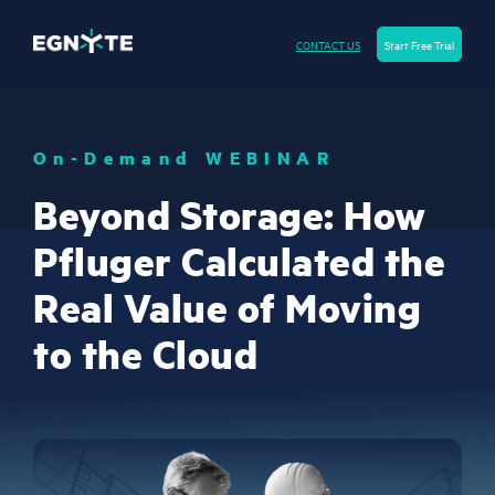
CONTACT US
Start Free Trial
On-Demand WEBINAR
Beyond Storage: How
Pfluger Calculated the
Real Value of Moving
to the Cloud