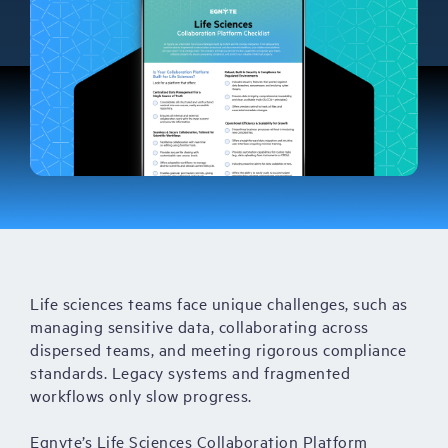
Life sciences teams face unique challenges, such as
managing sensitive data, collaborating across
dispersed teams, and meeting rigorous compliance
standards. Legacy systems and fragmented
workflows only slow progress.
Egnyte’s Life Sciences Collaboration Platform