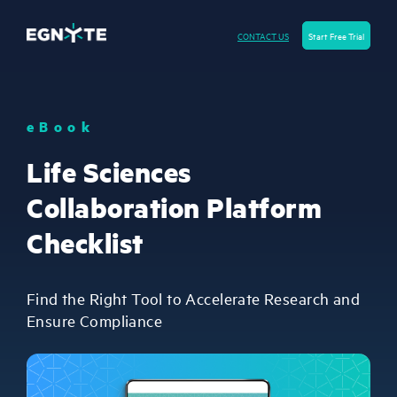
CONTACT US
Start Free Trial
eBook
Life Sciences
Collaboration Platform
Checklist
Find the Right Tool to Accelerate Research and
Ensure Compliance