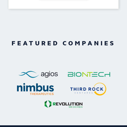
FEATURED COMPANIES