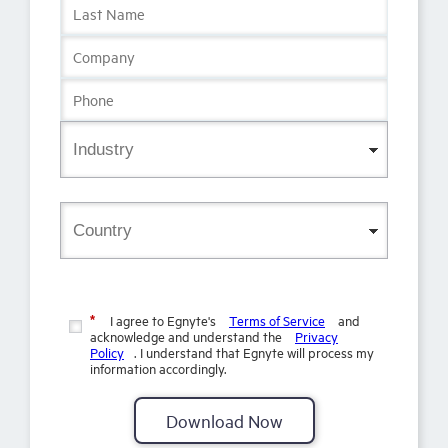
I agree to Egnyte's
Terms of Service
and
*
acknowledge and understand the
Privacy
Policy
. I understand that Egnyte will process my
information accordingly.
Download Now