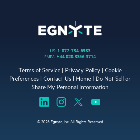
1-877-734-6983
US:
+44.020.3356.3714
EMEA:
Terms of Service
|
Privacy Policy
|
Cookie
Preferences
|
Contact Us
|
Home
|
Do Not Sell or
Share My Personal Information
©
2026 Egnyte, Inc. All Rights Reserved