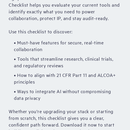
Checklist helps you evaluate your current tools and
identify exactly what you need to power
collaboration, protect IP, and stay audit-ready.
Use this checklist to discover:
• Must-have features for secure, real-time
collaboration
• Tools that streamline research, clinical trials,
and regulatory reviews
• How to align with 21 CFR Part 11 and ALCOA+
principles
• Ways to integrate AI without compromising
data privacy
Whether you're upgrading your stack or starting
from scratch, this checklist gives you a clear,
confident path forward. Download it now to start