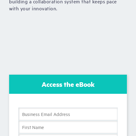
building a collaboration system that keeps pace
with your innovation.
Access the eBook