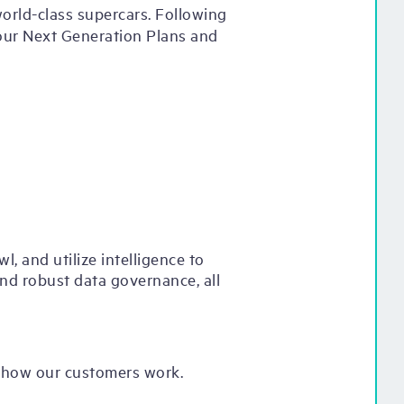
orld-class supercars. Following
 our Next Generation Plans and
, and utilize intelligence to
and robust data governance, all
g how our customers work.