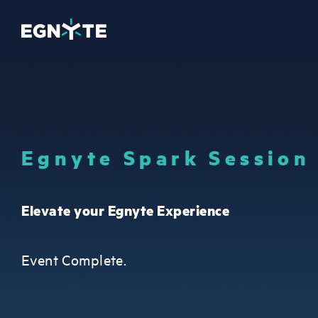
Egnyte Spark Session
Elevate your Egnyte Experience
Event Complete.