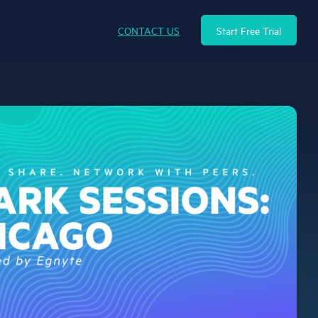
CONTACT US
Start Free Trial