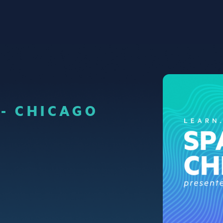
 - CHICAGO