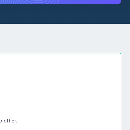
o other.