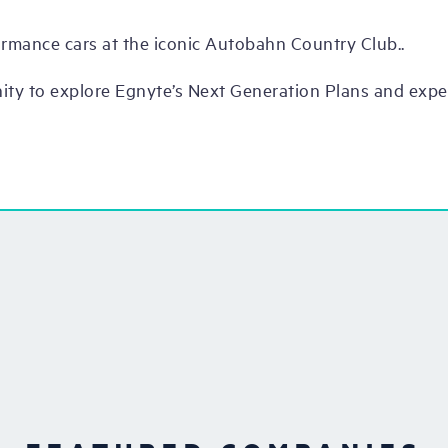
ormance cars at the iconic Autobahn Country Club..
nity to explore Egnyte’s Next Generation Plans and exp