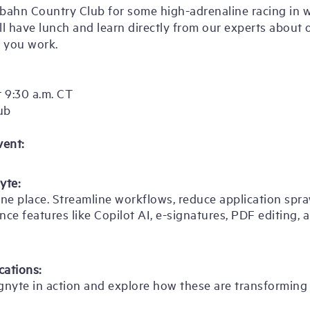
obahn Country Club for some high-adrenaline racing in w
ill have lunch and learn directly from our experts about
 you work.
 9:30 a.m. CT
ub
vent:
yte:
ne place. Streamline workflows, reduce application sprawl
nce features like Copilot AI, e-signatures, PDF editing, 
cations:
gnyte in action and explore how these are transformin