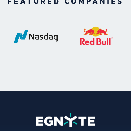
FEATURED COMPANIES