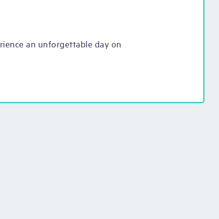
erience an unforgettable day on