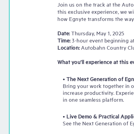
Join us on the track at the Aut
this exclusive experience, we w
how Egnyte transforms the way
Date:
Thursday, May 1, 2025
Time:
3-hour event beginning at
Location:
Autobahn Country Cl
What you’ll experience at this e
•
The Next Generation of Egn
Bring your work together in o
increase productivity. Experie
in one seamless platform.
•
Live Demo & Practical Appli
See the Next Generation of E