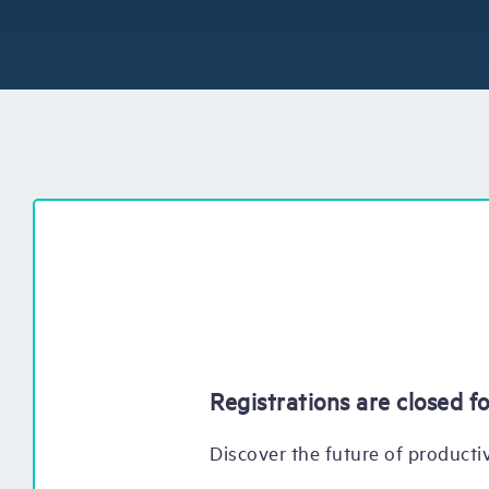
Registrations are closed fo
Discover the future of productiv