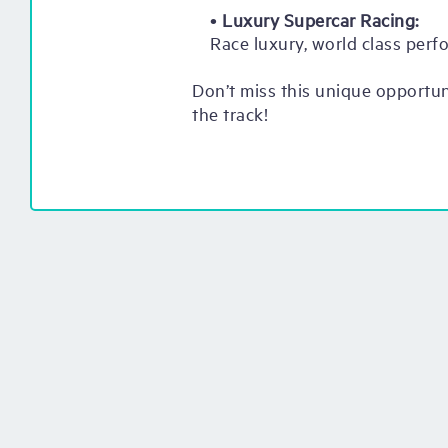
•
Luxury Supercar Racing:
Race luxury, world class perf
Don’t miss this unique opportu
the track!