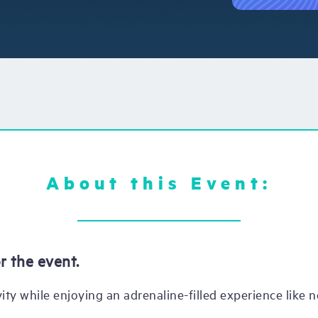
About this Event:
r the event.
ity while enjoying an adrenaline-filled experience like n